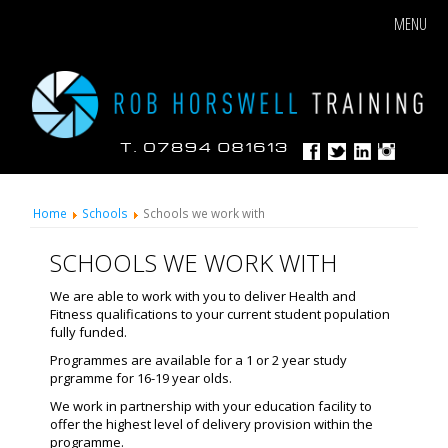
MENU
Home
Schools
Schools we work with
SCHOOLS WE WORK WITH
We are able to work with you to deliver Health and
Fitness qualifications to your current student population
fully funded.
Programmes are available for a 1 or 2 year study
prgramme for 16-19 year olds.
We work in partnership with your education facility to
offer the highest level of delivery provision within the
programme.