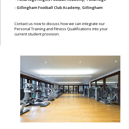
- Gillingham Football Club Academy, Gillingham
Contact us now to discuss how we can integrate our
Personal Training and Fitness Qualifications into your
current student provision.