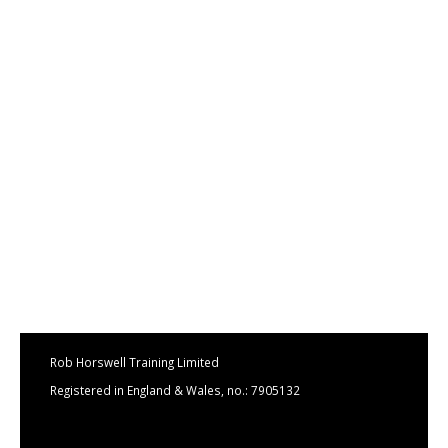
Rob Horswell Training Limited
Registered in England & Wales, no.: 7905132