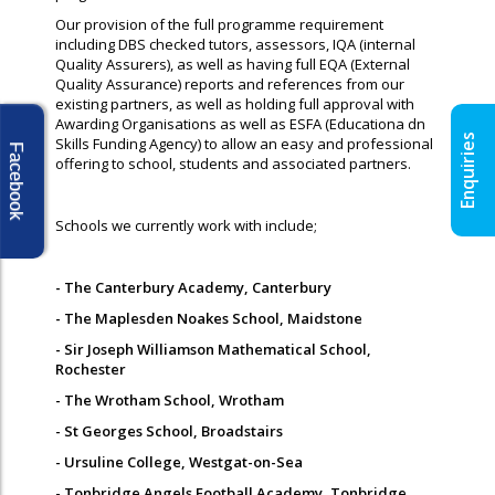
Our provision of the full programme requirement
including DBS checked tutors, assessors, IQA (internal
Quality Assurers), as well as having full EQA (External
Quality Assurance) reports and references from our
existing partners, as well as holding full approval with
Awarding Organisations as well as ESFA (Educationa dn
Enquiries
Skills Funding Agency) to allow an easy and professional
Facebook
offering to school, students and associated partners.
Schools we currently work with include;
- The Canterbury Academy, Canterbury
- The Maplesden Noakes School, Maidstone
- Sir Joseph Williamson Mathematical School,
Rochester
- The Wrotham School, Wrotham
- St Georges School, Broadstairs
- Ursuline College, Westgat-on-Sea
- Tonbridge Angels Football Academy, Tonbridge