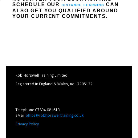
SCHEDULE OUR
CAN
DISTANCE LEARNING
ALSO GET YOU QUALIFIED AROUND
YOUR CURRENT COMMITMENTS.
Rob Horswell Training Limited
Registered in England & Wales, no.: 7905132
Telephone 07894 081613
eMail
office@robhorswelltraining.co.uk
Privacy Policy