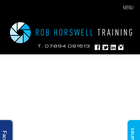
MENU
Enquiries