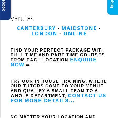
Facebook
VENUES
CANTERBURY
-
MAIDSTONE
-
LONDON
-
ONLINE
FIND YOUR PERFECT PACKAGE WITH
FULL TIME AND PART TIME COURSES
ENQUIRE
FROM EACH LOCATION
NOW
➡️
TRY OUR IN HOUSE TRAINING, WHERE
OUR TUTORS COME TO YOUR VENUE
AND QUALIFY A SMALL TEAM TO A
CONTACT US
WHOLE DEPARTMENT,
FOR MORE DETAILS...
NO MATTER YOUR LOCATION AND