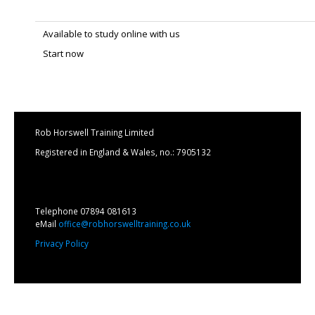
Available to study online with us
Start now
Rob Horswell Training Limited
Registered in England & Wales, no.: 7905132
Telephone 07894 081613
eMail
office@robhorswelltraining.co.uk
Privacy Policy