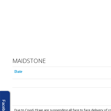
MAIDSTONE
Date
Facebook
Due to Covid-19 we are suspending all face to face delivery of c