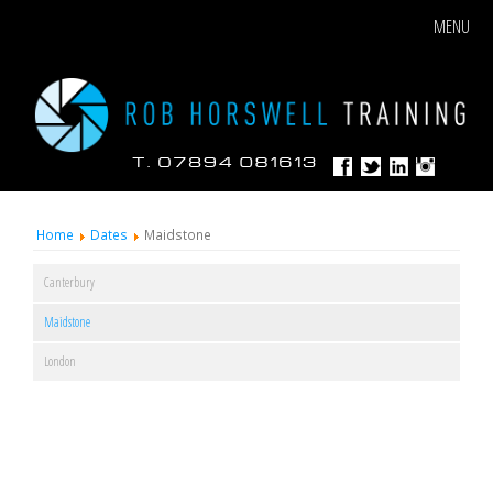
MENU
Home
Dates
Maidstone
Canterbury
Maidstone
London