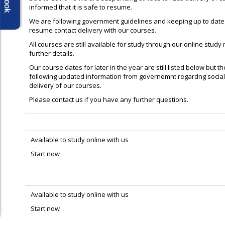
informed that it is safe to resume.
We are following government guidelines and keeping up to date 
resume contact delivery with our courses.
All courses are still available for study through our online study
further details.
Our course dates for later in the year are still listed below but 
following updated information from governemnt regardng social
delivery of our courses.
Please contact us if you have any further questions.
Available to study online with us
Start now
Available to study online with us
Start now