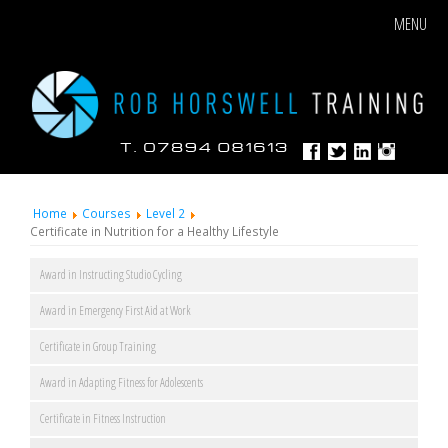
MENU
Home
Courses
Level 2
Certificate in Nutrition for a Healthy Lifestyle
Award in Instructing Studio Cycling
Award in Emergency First Aid at Work
Certificate in Group Training
Award in Adapting Fitness for Adolescents
Certificate in Fitness Instruction