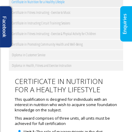
Certificate in Nutrition for a Healthy Lifestyle
Certificate in Fitness Instructing - Exercise to Music
Enquiries
Facebook
Certificate in Instructing Circuit Training Sessions
Certificate in Fitness Instructing - Exercise & Physical Activity for Children
Certificate in Promoting Community Health and Well-Being
Diploma in Customer Service
Diploma in Health, Fitness and Exercise Instruction
CERTIFICATE IN NUTRITION
FOR A HEALTHY LIFESTYLE
This qualification is designed for individuals with an
interest in nutrition who wish to acquire some foundation
knowledge on the subject.
This award comprises of three units, all units must be
achieved for full certification
Unit 1:
The role of macronutrients in the diet