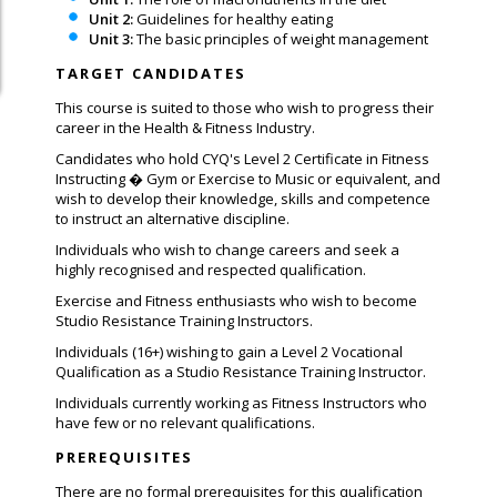
Unit 2:
Guidelines for healthy eating
Unit 3:
The basic principles of weight management
TARGET CANDIDATES
This course is suited to those who wish to progress their
career in the Health & Fitness Industry.
Candidates who hold CYQ's Level 2 Certificate in Fitness
Instructing � Gym or Exercise to Music or equivalent, and
wish to develop their knowledge, skills and competence
to instruct an alternative discipline.
Individuals who wish to change careers and seek a
highly recognised and respected qualification.
Exercise and Fitness enthusiasts who wish to become
Studio Resistance Training Instructors.
Individuals (16+) wishing to gain a Level 2 Vocational
Qualification as a Studio Resistance Training Instructor.
Individuals currently working as Fitness Instructors who
have few or no relevant qualifications.
PREREQUISITES
There are no formal prerequisites for this qualification