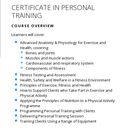
CERTIFICATE IN PERSONAL
TRAINING
COURSE OVERVIEW
Learners will cover:
Advanced Anatomy & Physiology for Exercise and
Health, covering:
Bones and joints
Muscles and muscle actions
Cardiovascular and respiratory system
Components of fitness
Fitness Testing and Assessment
Health, Safety and Welfare in a Fitness Environment
Principles of Exercise, Fitness and Health
How to Support Clients who Take Part in Exercise and
Physical Activity
Applying the Principles of Nutrition to a Physical Activity
Programme
Programming Personal Training with Clients
Delivering Personal Training Session
Training Clients Using a Range of Equipment