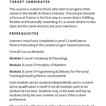
TARGET CANDIDATES
This course is suited to those who wish to progress their
career in the Health & Fitness Industry. Choosing to become
a Personal Trainer is the first step to career that is fulfilling,
flexible and financially rewarding. It's a career where no two
days are the same and you are your own boss.
PREREQUISITES
Learners must have completed a Level 2 Certificate in
Fitness Instructing in the context of gym- based exercise.
Overall Course Modules
Module 1:
Level 3 Anatomy & Physiology
Module 2:
Level 3 Principles of Nutrition
Module 3:
Level 3 Programming & Delivery for Personal
Training (Including Fitness Assessment)
Each module can be studied independently and is a stand-
alone qualification in itself if not all modules wish to be
studied at one time. Students may come back and top up
modules bit by bit over number of years if this is their
preference.
NB. Level 2 Qualification must be achieved prior to study of