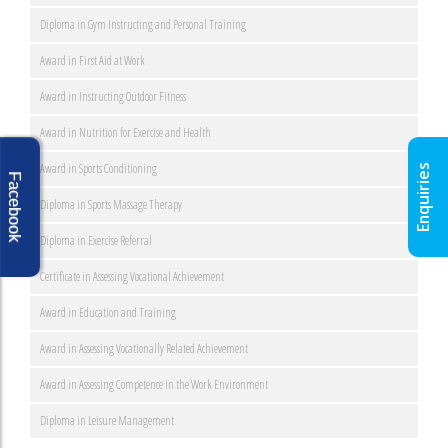
Diploma in Gym Instructing and Personal Training
Award in First Aid at Work
Award in Instructing Outdoor Fitness
Award in Nutrition for Exercise and Health
Award in Sports Conditioning
Enquiries
Facebook
Diploma in Sports Massage Therapy
Diploma in Exercise Referral
Certificate in Assessing Vocational Achievement
Award in Education and Training
Award in Assessing Vocationally Related Achievement
Award in Assessing Competence in the Work Environment
Diploma in Leisure Management