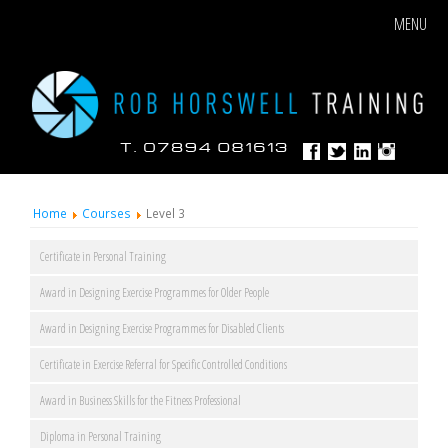
MENU
Home
Courses
Level 3
Certificate in Personal Training
Award in Designing Exercise Programmes for Older People
Award in Designing Exercise Programmes for Disabled Clients
Certificate in Exercise Referral for Specific Controlled Conditions
Award in Business Skills for the Fitness Professional
Diploma in Personal Training