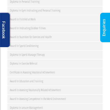
Diploma in Personal Training
Diploma in Gym Instructing and Personal Training
Award in First Aid at Work
Enquiries
Facebook
Award in Instructing Outdoor Fitness
Award in Nutrition for Exercise and Health
Award in Sports Conditioning
Diploma in Sports Massage Therapy
Diploma in Exercise Referral
Certificate in Assessing Vocational Achievement
Award in Education and Training
Award in Assessing Vocationally Related Achievement
Award in Assessing Competence in the Work Environment
Diploma in Leisure Management