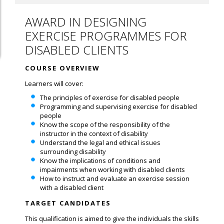
AWARD IN DESIGNING
EXERCISE PROGRAMMES FOR
DISABLED CLIENTS
COURSE OVERVIEW
Learners will cover:
The principles of exercise for disabled people
Programming and supervising exercise for disabled
people
Know the scope of the responsibility of the
instructor in the context of disability
Understand the legal and ethical issues
surrounding disability
Know the implications of conditions and
impairments when working with disabled clients
How to instruct and evaluate an exercise session
with a disabled client
TARGET CANDIDATES
This qualification is aimed to give the individuals the skills