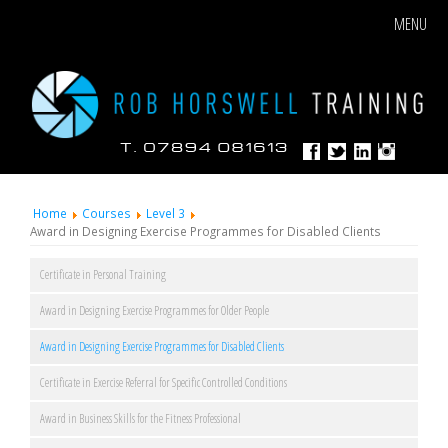
MENU
Home
Courses
Level 3
Award in Designing Exercise Programmes for Disabled Clients
Certificate in Personal Training
Award in Designing Exercise Programmes for Older People
Award in Designing Exercise Programmes for Disabled Clients
Certificate in Exercise Referral for Specific Controlled Conditions
Award in Business Skills for the Fitness Professional