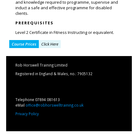
and knowledge required to programme, supervise and
induct a safe and effective programme for disabled
clients.
PREREQUISITES
Level 2 Certificate in Fitness Instructing or equivalent.
Course Prices
Click Here
Rob Horswell Training Limited
Registered in England & Wales, no.: 7905132
Telephone 07894 081613
eMail
office@robhorswelltraining.co.uk
Privacy Policy