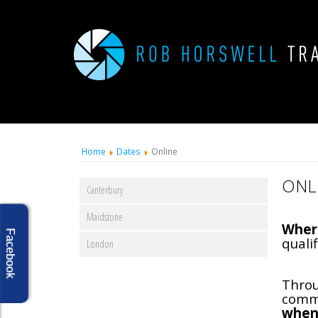
Home
Dates
Online
ONL
Canterbury
Maidstone
Wher
Facebook
qualif
London
Throu
commi
when