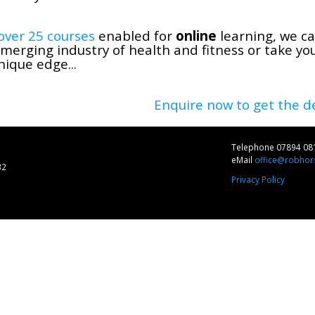
over 25 courses
enabled for
online
learning, we ca
merging industry of health and fitness or take yo
nique edge...
Enquire now to get the de
Telephone 07894 08
eMail
office@robhors
32
Privacy Policy