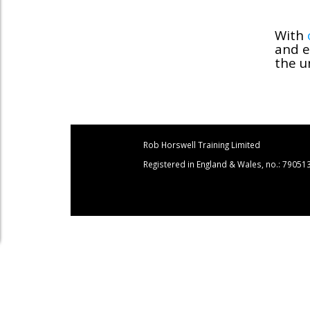
With
and e
the u
Rob Horswell Training Limited
Registered in England & Wales, no.: 79051