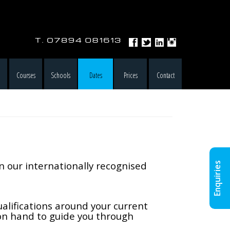
e
Courses
Schools
Dates
Prices
Contact
in our internationally recognised
Enquiries
alifications around your current
 on hand to guide you through