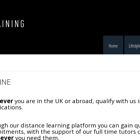
Home
Lifestyl
INE
ever
you are in the UK or abroad, qualify with us 
ications.
gh our distance learning platform you can gain qu
tments, with the support of our full time tutors
ever
you need them.