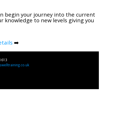
n begin your journey into the current
ur knowledge to new levels giving you
tails
➡️
1613
welltraining.co.uk