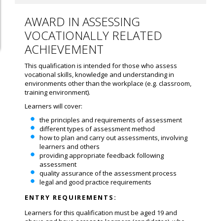
AWARD IN ASSESSING
VOCATIONALLY RELATED
ACHIEVEMENT
This qualification is intended for those who assess
vocational skills, knowledge and understanding in
environments other than the workplace (e.g. classroom,
training environment).
Learners will cover:
the principles and requirements of assessment
different types of assessment method
how to plan and carry out assessments, involving
learners and others
providing appropriate feedback following
assessment
quality assurance of the assessment process
legal and good practice requirements
ENTRY REQUIREMENTS:
Learners for this qualification must be aged 19 and