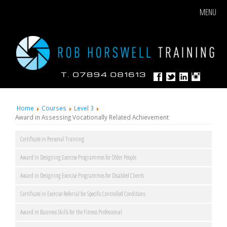
MENU
Home
Courses
Level 3
Award in Assessing Vocationally Related Achievement
Certificate in Personal Training
Award in Designing Exercise Programmes for Older People
Award in Designing Exercise Programmes for Disabled Clients
Certificate in Exercise Referral for Specific Controlled Conditions
Award in Business Skills for the Fitness Professional