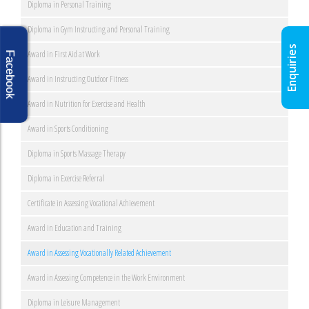
Diploma in Personal Training
Diploma in Gym Instructing and Personal Training
Enquiries
Award in First Aid at Work
Facebook
Award in Instructing Outdoor Fitness
Award in Nutrition for Exercise and Health
Award in Sports Conditioning
Diploma in Sports Massage Therapy
Diploma in Exercise Referral
Certificate in Assessing Vocational Achievement
Award in Education and Training
Award in Assessing Vocationally Related Achievement
Award in Assessing Competence in the Work Environment
Diploma in Leisure Management