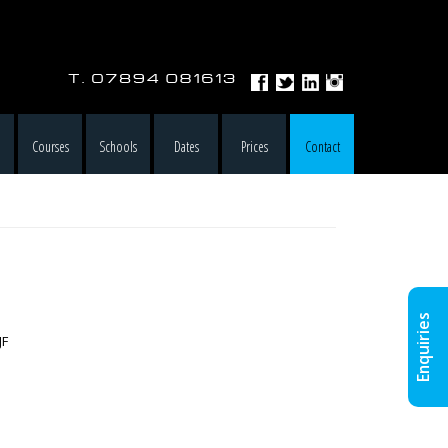
e
Courses
Schools
Dates
Prices
Contact
Enquiries
JF