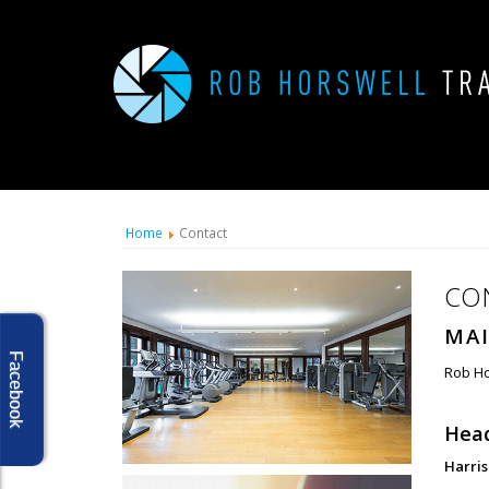
Home
Contact
CO
MAI
Facebook
Rob Ho
Head
Harri