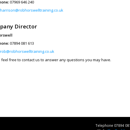
hone:
07969 646 240
harrison@robhorswelltraining.co.uk
pany Director
orswell
hone:
07894 081 613
rob@robhorswelltraining.co.uk
 feel free to contact us to answer any questions you may have.
Telephone 07894 08