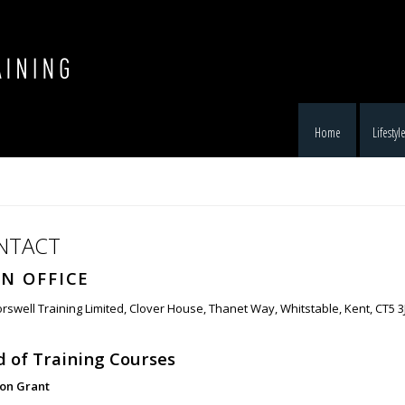
Home
Lifestyl
NTACT
N OFFICE
rswell Training Limited, Clover House, Thanet Way, Whitstable, Kent, CT5 3
 of Training Courses
son Grant