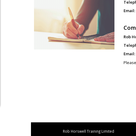
Telep
Email:
Com
Rob H
Telep
Email:
Please
Rob Horswell Training Limited